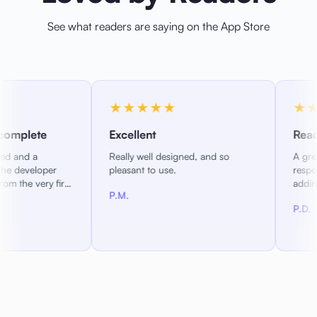
See what readers are saying on the App Store
★★★★★
★★★★★
Excellent
Reading as you want it
Really well designed, and so
A great new iOS epub reade
pleasant to use.
responsive developers activ
adding features. Configure
P.M.
reading experience just the
P.D.
you like it.