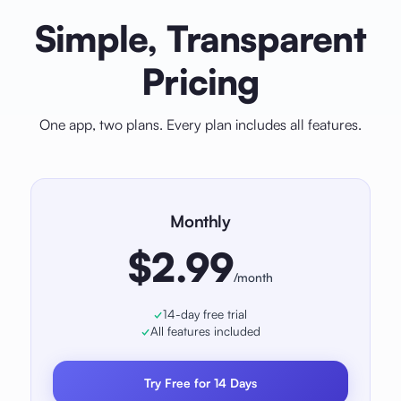
Simple, Transparent
Pricing
One app, two plans. Every plan includes all features.
Monthly
$2.99
/month
14-day free trial
All features included
Try Free for 14 Days