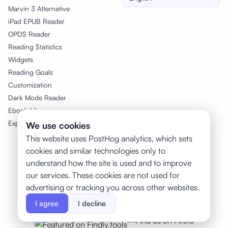
Marvin 3 Alternative
iPad EPUB Reader
OPDS Reader
Reading Statistics
Widgets
Reading Goals
Customization
Dark Mode Reader
Ebook Library
Export Highlights
We use cookies
This website uses PostHog analytics, which sets
cookies and similar technologies only to
understand how the site is used and to improve
our services. These cookies are not used for
advertising or tracking you across other websites.
Featured on Twelve Tools
I agree
I decline