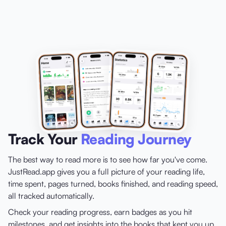
Track Your
Reading Journey
The best way to read more is to see how far you've come.
JustRead.app gives you a full picture of your reading life,
time spent, pages turned, books finished, and reading speed,
all tracked automatically.
Check your reading progress, earn badges as you hit
milestones, and get insights into the books that kept you up