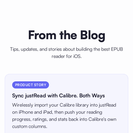
From the Blog
Tips, updates, and stories about building the best EPUB
reader for iOS.
PRODUCT STORY
Sync justRead with Calibre. Both Ways
Wirelessly import your Calibre library into justRead
on iPhone and iPad, then push your reading
progress, ratings, and stats back into Calibre's own
custom columns.