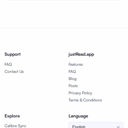
Support
justRead.app
FAQ
Features
Contact Us
FAQ
Blog
Posts
Privacy Policy
Terms & Conditions
Explore
Language
Calibre Sync