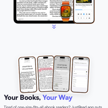
Your Books,
Your Way
Tired of one-size-fits-all ebook readers? JustRead.app puts