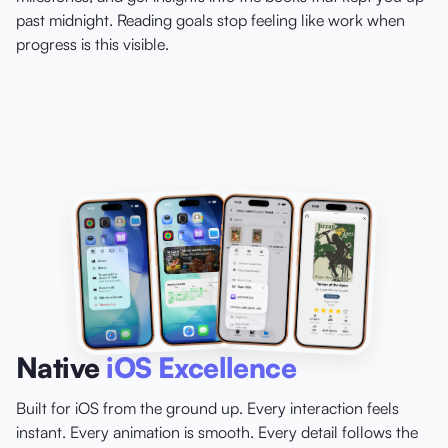
past midnight. Reading goals stop feeling like work when
progress is this visible.
Native
iOS Excellence
Built for iOS from the ground up. Every interaction feels
instant. Every animation is smooth. Every detail follows the