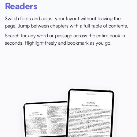
Readers
Switch fonts and adjust your layout without leaving the
page. Jump between chapters with a full table of contents.
Search for any word or passage across the entire book in
seconds. Highlight freely and bookmark as you go.