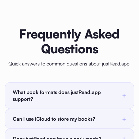
Frequently Asked
Questions
Quick answers to common questions about justRead.app.
What book formats does justRead.app
+
support?
justRead.app supports EPUB and PDF files. If you
+
Can I use iCloud to store my books?
have books in other formats like MOBI or AZW3, you
can use Calibre on Mac or PC to convert them to
Yes. You can use any cloud provider: iCloud,
EPUB before importing.
+
Does justRead.app have a dark mode?