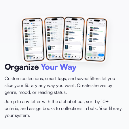
Organize
Your Way
Custom collections, smart tags, and saved filters let you
slice your library any way you want. Create shelves by
genre, mood, or reading status.
Jump to any letter with the alphabet bar, sort by 10+
criteria, and assign books to collections in bulk. Your library,
your system.