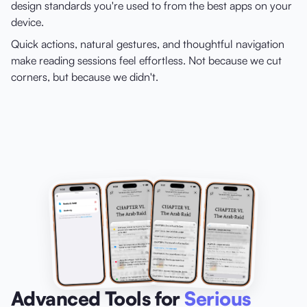
design standards you're used to from the best apps on your
device.
Quick actions, natural gestures, and thoughtful navigation
make reading sessions feel effortless. Not because we cut
corners, but because we didn't.
Advanced Tools for
Serious