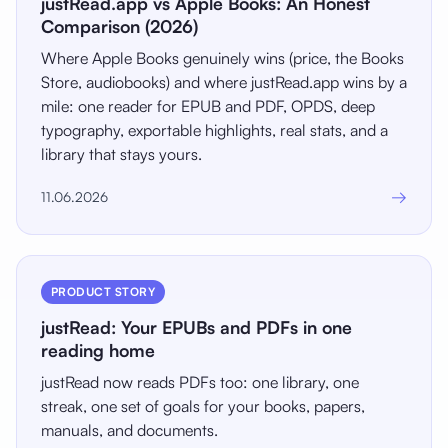
justRead.app vs Apple Books: An Honest
Comparison (2026)
Where Apple Books genuinely wins (price, the Books
Store, audiobooks) and where justRead.app wins by a
mile: one reader for EPUB and PDF, OPDS, deep
typography, exportable highlights, real stats, and a
library that stays yours.
→
11.06.2026
PRODUCT STORY
justRead: Your EPUBs and PDFs in one
reading home
justRead now reads PDFs too: one library, one
streak, one set of goals for your books, papers,
manuals, and documents.