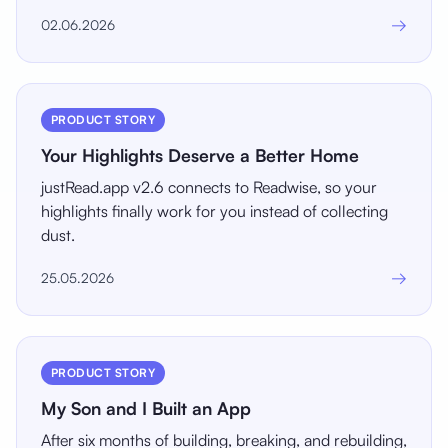
→
02.06.2026
PRODUCT STORY
Your Highlights Deserve a Better Home
justRead.app v2.6 connects to Readwise, so your
highlights finally work for you instead of collecting
dust.
→
25.05.2026
PRODUCT STORY
My Son and I Built an App
After six months of building, breaking, and rebuilding,