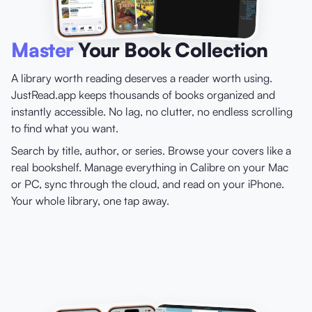
Master
Your Book Collection
A library worth reading deserves a reader worth using.
JustRead.app keeps thousands of books organized and
instantly accessible. No lag, no clutter, no endless scrolling
to find what you want.
Search by title, author, or series. Browse your covers like a
real bookshelf. Manage everything in Calibre on your Mac
or PC, sync through the cloud, and read on your iPhone.
Your whole library, one tap away.