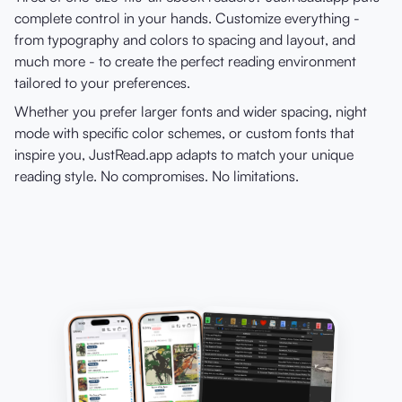
complete control in your hands. Customize everything -
from typography and colors to spacing and layout, and
much more - to create the perfect reading environment
tailored to your preferences.
Whether you prefer larger fonts and wider spacing, night
mode with specific color schemes, or custom fonts that
inspire you, JustRead.app adapts to match your unique
reading style. No compromises. No limitations.