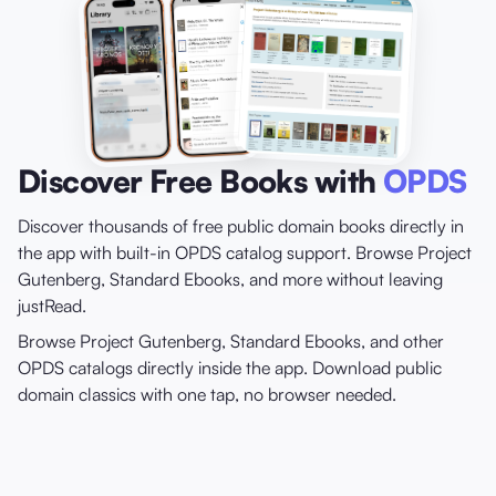
Discover Free Books with
OPDS
Discover thousands of free public domain books directly in
the app with built-in OPDS catalog support. Browse Project
Gutenberg, Standard Ebooks, and more without leaving
justRead.
Browse Project Gutenberg, Standard Ebooks, and other
OPDS catalogs directly inside the app. Download public
domain classics with one tap, no browser needed.