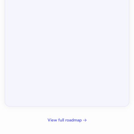
View full roadmap →