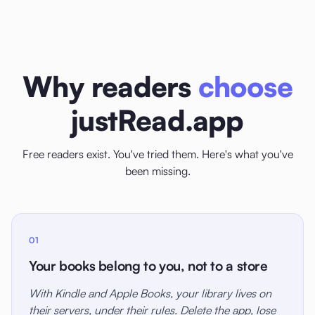
Why readers
choose
justRead.app
Free readers exist. You've tried them. Here's what you've
been missing.
01
Your books belong to you, not to a store
With Kindle and Apple Books, your library lives on
their servers, under their rules. Delete the app, lose