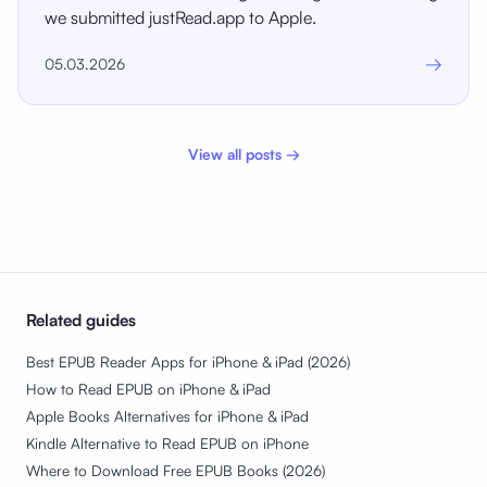
we submitted justRead.app to Apple.
→
05.03.2026
View all posts →
Related guides
Best EPUB Reader Apps for iPhone & iPad (2026)
How to Read EPUB on iPhone & iPad
Apple Books Alternatives for iPhone & iPad
Kindle Alternative to Read EPUB on iPhone
Where to Download Free EPUB Books (2026)