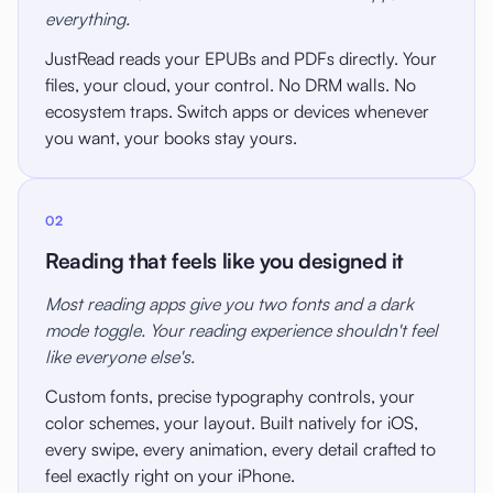
everything.
JustRead reads your EPUBs and PDFs directly. Your
files, your cloud, your control. No DRM walls. No
ecosystem traps. Switch apps or devices whenever
you want, your books stay yours.
02
Reading that feels like you designed it
Most reading apps give you two fonts and a dark
mode toggle. Your reading experience shouldn't feel
like everyone else's.
Custom fonts, precise typography controls, your
color schemes, your layout. Built natively for iOS,
every swipe, every animation, every detail crafted to
feel exactly right on your iPhone.