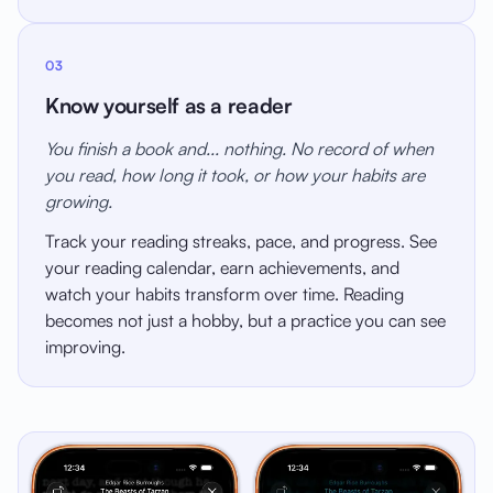
03
Know yourself as a reader
You finish a book and... nothing. No record of when
you read, how long it took, or how your habits are
growing.
Track your reading streaks, pace, and progress. See
your reading calendar, earn achievements, and
watch your habits transform over time. Reading
becomes not just a hobby, but a practice you can see
improving.