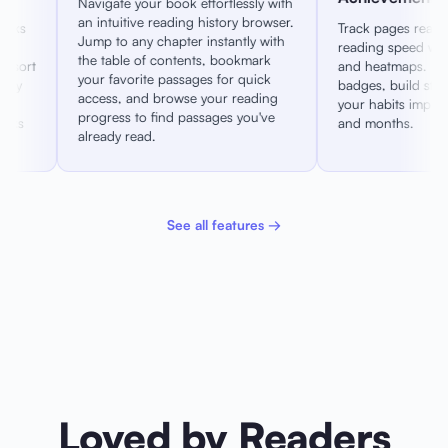
effortlessly with
Maximiz
 history browser.
edge-to
Track pages read, time spent, and
 instantly with
all dis
reading speed with detailed charts
ts, bookmark
awake a
and heatmaps. Unlock achievement
ges for quick
reading
badges, build streaks, and watch
 your reading
you set 
your habits improve over weeks
ssages you've
and months.
See all features →
Loved by Readers