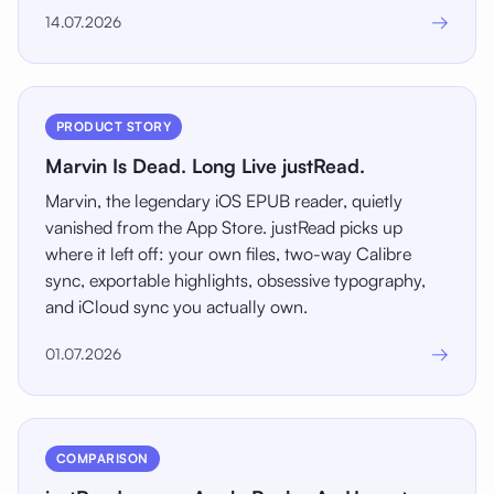
→
14.07.2026
PRODUCT STORY
Marvin Is Dead. Long Live justRead.
Marvin, the legendary iOS EPUB reader, quietly
vanished from the App Store. justRead picks up
where it left off: your own files, two-way Calibre
sync, exportable highlights, obsessive typography,
and iCloud sync you actually own.
→
01.07.2026
COMPARISON