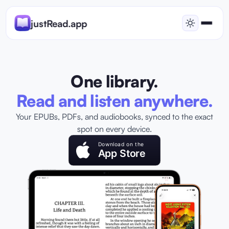
justRead.app
One library.
Read and listen anywhere.
Your EPUBs, PDFs, and audiobooks, synced to the exact
spot on every device.
Download on the
App Store