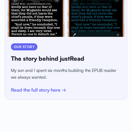
OUR STORY
The story behind justRead
My son and I spent six months building the EPUB reader
we always wanted.
Read the full story here →