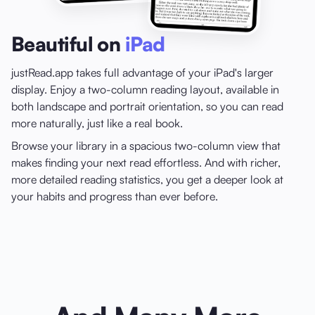
Beautiful on
iPad
justRead.app takes full advantage of your iPad's larger
display. Enjoy a two-column reading layout, available in
both landscape and portrait orientation, so you can read
more naturally, just like a real book.
Browse your library in a spacious two-column view that
makes finding your next read effortless. And with richer,
more detailed reading statistics, you get a deeper look at
your habits and progress than ever before.