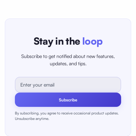
Stay in the
loop
Subscribe to get notified about new features,
updates, and tips.
Subscribe
By subscribing, you agree to receive occasional product updates.
Unsubscribe anytime.