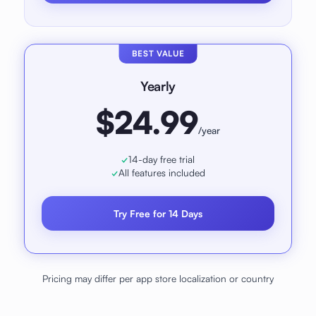
BEST VALUE
Yearly
$24.99
/year
14-day free trial
All features included
Try Free for 14 Days
Pricing may differ per app store localization or country