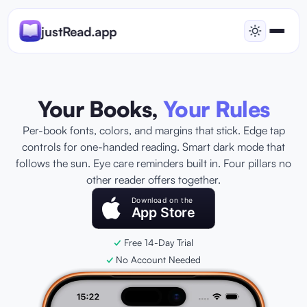
justRead.app
Your Books,
Your Rules
Per-book fonts, colors, and margins that stick. Edge tap
controls for one-handed reading. Smart dark mode that
follows the sun. Eye care reminders built in. Four pillars no
other reader offers together.
Download on the
App Store
Free 14-Day Trial
No Account Needed