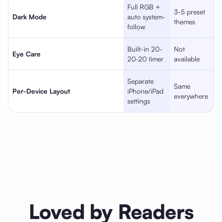
Full RGB +
3-5 preset
Dark Mode
auto system-
themes
follow
Built-in 20-
Not
Eye Care
20-20 timer
available
Separate
Same
Per-Device Layout
iPhone/iPad
everywhere
settings
Loved by Readers