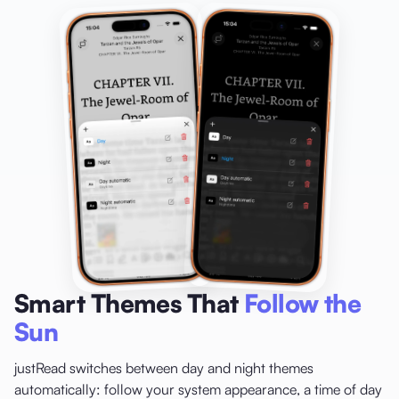
Smart Themes That
Follow the
Sun
justRead switches between day and night themes
automatically: follow your system appearance, a time of day