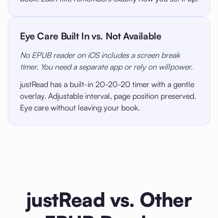
Eye Care Built In vs. Not Available
No EPUB reader on iOS includes a screen break
timer. You need a separate app or rely on willpower.
justRead has a built-in 20-20-20 timer with a gentle
overlay. Adjustable interval, page position preserved.
Eye care without leaving your book.
justRead vs. Other