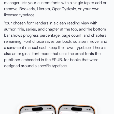
manager lists your custom fonts with a single tap to add or
remove. Bookerly, Literata, OpenDyslexic, or your own
licensed typeface.
Your chosen font renders in a clean reading view with
author, title, series, and chapter at the top, and the bottom
bar shows progress percentage, page count, and chapters
remaining. Font choice saves per book, so a serif novel and
a sans-serif manual each keep their own typeface. There is
also an original-font mode that uses the exact fonts the
publisher embedded in the EPUB, for books that were
designed around a specific typeface.