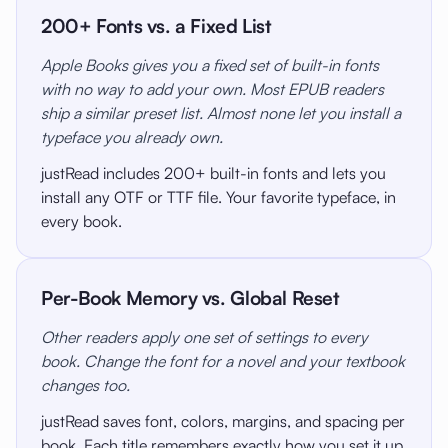
200+ Fonts vs. a Fixed List
Apple Books gives you a fixed set of built-in fonts
with no way to add your own. Most EPUB readers
ship a similar preset list. Almost none let you install a
typeface you already own.
justRead includes 200+ built-in fonts and lets you
install any OTF or TTF file. Your favorite typeface, in
every book.
Per-Book Memory vs. Global Reset
Other readers apply one set of settings to every
book. Change the font for a novel and your textbook
changes too.
justRead saves font, colors, margins, and spacing per
book. Each title remembers exactly how you set it up.