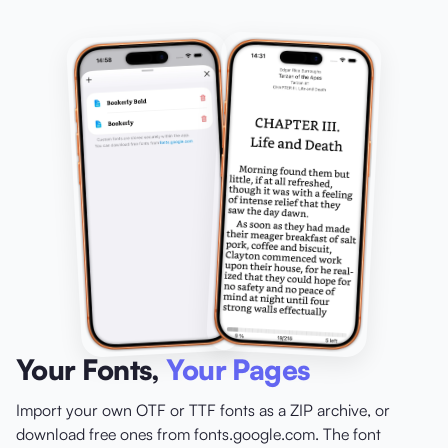
Your Fonts,
Your Pages
Import your own OTF or TTF fonts as a ZIP archive, or
download free ones from fonts.google.com. The font