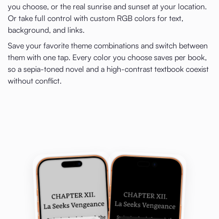
you choose, or the real sunrise and sunset at your location.
Or take full control with custom RGB colors for text,
background, and links.
Save your favorite theme combinations and switch between
them with one tap. Every color you choose saves per book,
so a sepia-toned novel and a high-contrast textbook coexist
without conflict.