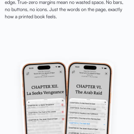
edge. True-zero margins mean no wasted space. No bars,
no buttons, no icons. Just the words on the page, exactly
how a printed book feels.