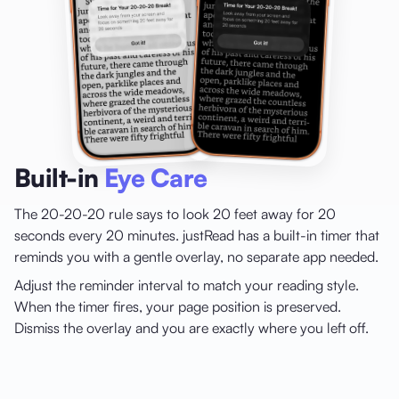
Built-in
Eye Care
The 20-20-20 rule says to look 20 feet away for 20
seconds every 20 minutes. justRead has a built-in timer that
reminds you with a gentle overlay, no separate app needed.
Adjust the reminder interval to match your reading style.
When the timer fires, your page position is preserved.
Dismiss the overlay and you are exactly where you left off.