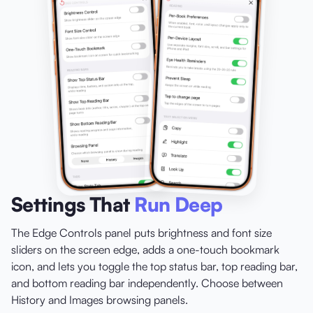
Settings That
Run Deep
The Edge Controls panel puts brightness and font size
sliders on the screen edge, adds a one-touch bookmark
icon, and lets you toggle the top status bar, top reading bar,
and bottom reading bar independently. Choose between
History and Images browsing panels.