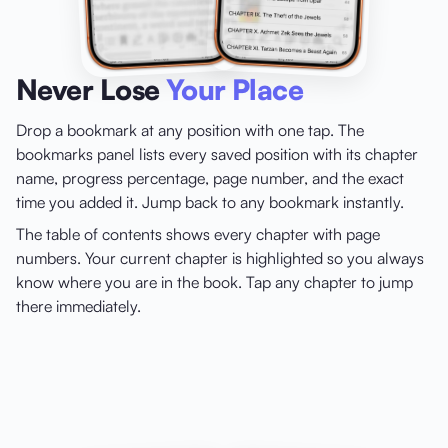
Never Lose
Your Place
Drop a bookmark at any position with one tap. The
bookmarks panel lists every saved position with its chapter
name, progress percentage, page number, and the exact
time you added it. Jump back to any bookmark instantly.
The table of contents shows every chapter with page
numbers. Your current chapter is highlighted so you always
know where you are in the book. Tap any chapter to jump
there immediately.