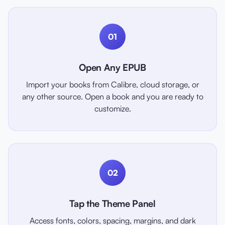
01
Open Any EPUB
Import your books from Calibre, cloud storage, or
any other source. Open a book and you are ready to
customize.
02
Tap the Theme Panel
Access fonts, colors, spacing, margins, and dark