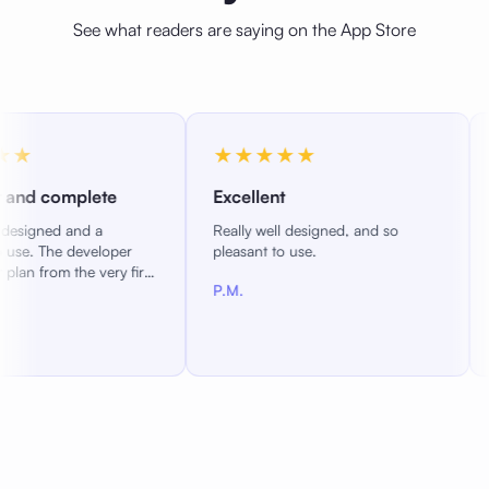
See what readers are saying on the App Store
★★★★★
★★★★
te
Excellent
Reading as y
Really well designed, and so
A great new iO
oper
pleasant to use.
responsive dev
ry first
adding feature
P.M.
reading experi
P.D.
you like it.