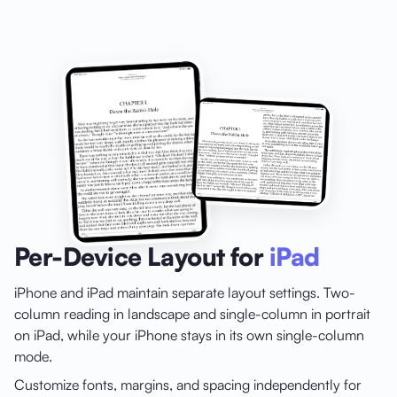
Per-Device Layout for
iPad
iPhone and iPad maintain separate layout settings. Two-
column reading in landscape and single-column in portrait
on iPad, while your iPhone stays in its own single-column
mode.
Customize fonts, margins, and spacing independently for