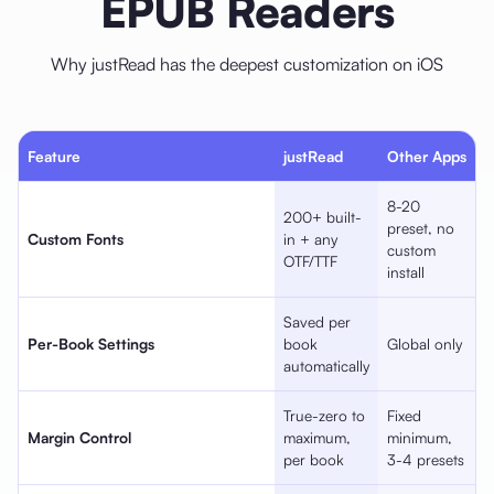
EPUB Readers
Why justRead has the deepest customization on iOS
Feature
justRead
Other Apps
8-20
200+ built-
preset, no
Custom Fonts
in + any
custom
OTF/TTF
install
Saved per
Per-Book Settings
book
Global only
automatically
True-zero to
Fixed
Margin Control
maximum,
minimum,
per book
3-4 presets