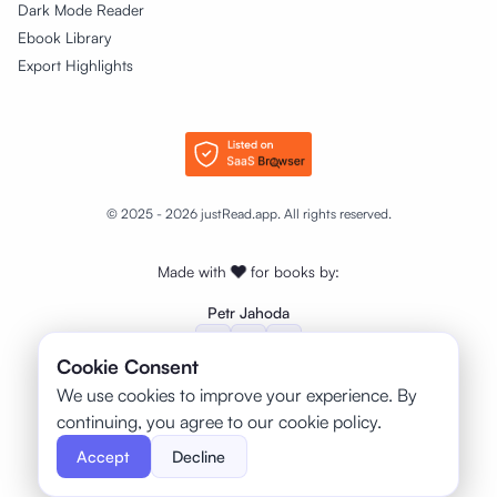
Dark Mode Reader
Ebook Library
Export Highlights
© 2025 - 2026 justRead.app. All rights reserved.
Made with
❤️
for books by:
Petr Jahoda
Cookie Consent
We use cookies to improve your experience. By
continuing, you agree to our cookie policy.
Accept
Decline