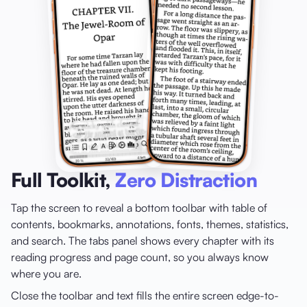
Full Toolkit,
Zero Distraction
Tap the screen to reveal a bottom toolbar with table of
contents, bookmarks, annotations, fonts, themes, statistics,
and search. The tabs panel shows every chapter with its
reading progress and page count, so you always know
where you are.
Close the toolbar and text fills the entire screen edge-to-