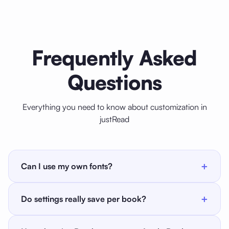
Frequently Asked
Questions
Everything you need to know about customization in
justRead
+
Can I use my own fonts?
Yes. justRead includes 200+ built-in fonts and also
+
Do settings really save per book?
lets you install your own OTF or TTF fonts by
importing them as a ZIP archive. Once imported, they
Yes. Font, size, text color, background color, margins,
appear in the font picker for every book. There is