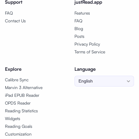
Support
justRead.app
FAQ
Features
Contact Us
FAQ
Blog
Posts
Privacy Policy
Terms of Service
Explore
Language
Calibre Sync
Marvin 3 Alternative
iPad EPUB Reader
OPDS Reader
Reading Statistics
Widgets
Reading Goals
Customization