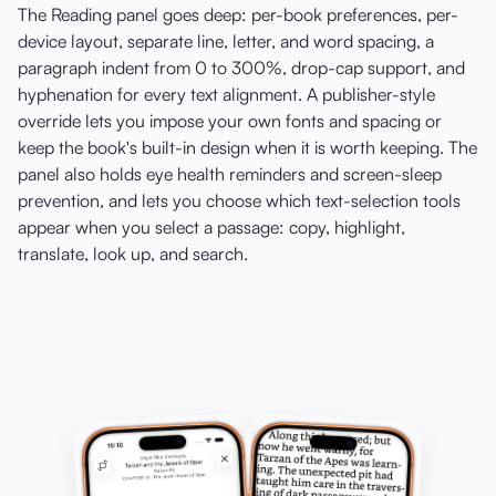
The Reading panel goes deep: per-book preferences, per-
device layout, separate line, letter, and word spacing, a
paragraph indent from 0 to 300%, drop-cap support, and
hyphenation for every text alignment. A publisher-style
override lets you impose your own fonts and spacing or
keep the book's built-in design when it is worth keeping. The
panel also holds eye health reminders and screen-sleep
prevention, and lets you choose which text-selection tools
appear when you select a passage: copy, highlight,
translate, look up, and search.