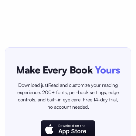
Make Every Book
Yours
Download justRead and customize your reading
experience. 200+ fonts, per-book settings, edge
controls, and built-in eye care. Free 14-day trial,
no account needed.
Download on the
App Store