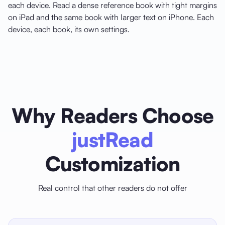
each device. Read a dense reference book with tight margins
on iPad and the same book with larger text on iPhone. Each
device, each book, its own settings.
Why Readers Choose
justRead
Customization
Real control that other readers do not offer