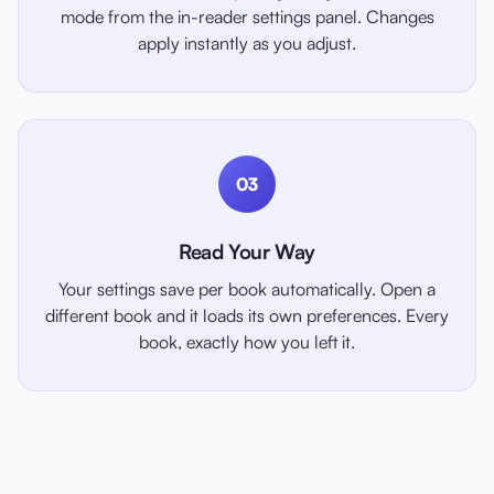
mode from the in-reader settings panel. Changes
apply instantly as you adjust.
03
Read Your Way
Your settings save per book automatically. Open a
different book and it loads its own preferences. Every
book, exactly how you left it.