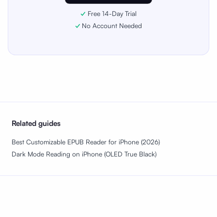
Free 14-Day Trial
No Account Needed
Related guides
Best Customizable EPUB Reader for iPhone (2026)
Dark Mode Reading on iPhone (OLED True Black)