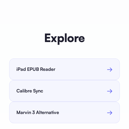
care are all included. After the trial, monthly ($2.99),
yearly ($24.99), or lifetime ($59) plans are available.
Explore
→
iPad EPUB Reader
→
Calibre Sync
→
Marvin 3 Alternative