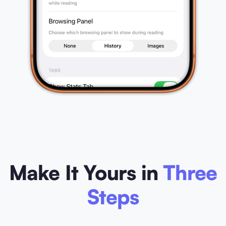
Make It Yours in
Three
Steps