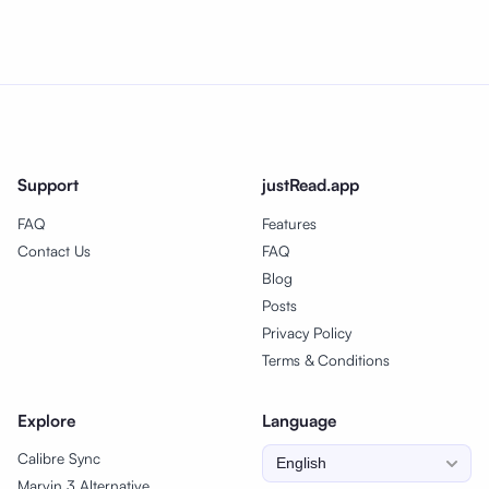
Support
justRead.app
FAQ
Features
Contact Us
FAQ
Blog
Posts
Privacy Policy
Terms & Conditions
Explore
Language
Calibre Sync
Marvin 3 Alternative