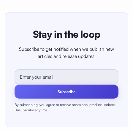
Stay in the loop
Subscribe to get notified when we publish new
articles and release updates.
Subscribe
By subscribing, you agree to receive occasional product updates.
Unsubscribe anytime.