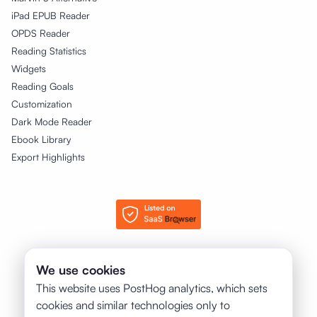
iPad EPUB Reader
OPDS Reader
Reading Statistics
Widgets
Reading Goals
Customization
Dark Mode Reader
Ebook Library
Export Highlights
© 2025 - 2026 justRead.app. All rights reserved.
We use cookies
This website uses PostHog analytics, which sets
❤️
Made with
for books by:
cookies and similar technologies only to
Petr Jahoda