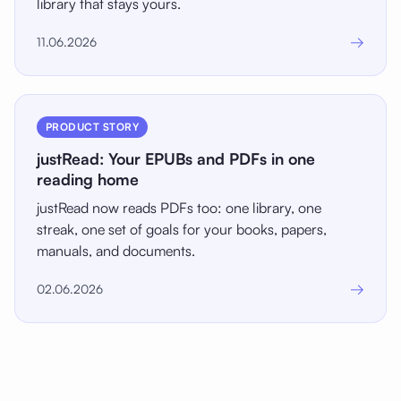
library that stays yours.
→
11.06.2026
PRODUCT STORY
justRead: Your EPUBs and PDFs in one
reading home
justRead now reads PDFs too: one library, one
streak, one set of goals for your books, papers,
manuals, and documents.
→
02.06.2026