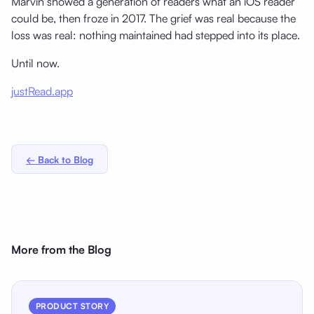
Marvin showed a generation of readers what an iOS reader
could be, then froze in 2017. The grief was real because the
loss was real: nothing maintained had stepped into its place.
Until now.
justRead.app
← Back to Blog
More from the Blog
PRODUCT STORY