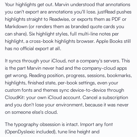
Your highlights get out. Marvin understood that annotations
you can't export are annotations you'll lose. justRead pushes
highlights straight to Readwise, or exports them as PDF or
Markdown (or renders them as branded quote cards you
can share). Six highlight styles, full multi-line notes per
highlight, a cross-book highlights browser. Apple Books still
has no official export at all.
It syncs through your iCloud, not a company's servers. This
is the part Marvin never had and the company-cloud apps
get wrong. Reading position, progress, sessions, bookmarks,
highlights, finished state, per-book settings, even your
custom fonts and themes sync device-to-device through
CloudKit: your own iCloud account. Cancel a subscription
and you don't lose your environment, because it was never
on someone else's cloud.
The typography obsession is intact. Import any font
(OpenDyslexic included), tune line height and