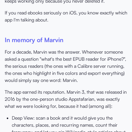
keeps working only because you never deleted it.
If you read ebooks seriously on iOS, you know exactly which
app I'm talking about.
In memory of Marvin
For a decade, Marvin was the answer. Whenever someone
asked a question "what's the best EPUB reader for iPhone?",
the serious readers (the ones with a Calibre server running,
the ones who highlight in five colors and export everything)
would simply say one word: Marvin.
The app earned its reputation. Marvin 3, that was released in
2016 by the one-person studio Appstafarian, was exactly
what we were looking for, because it had (among all):
Deep View: scan a book and it would give you the
characters, places, and recurring names, count their
frequency, and let you pin Wikipedia-style articles about