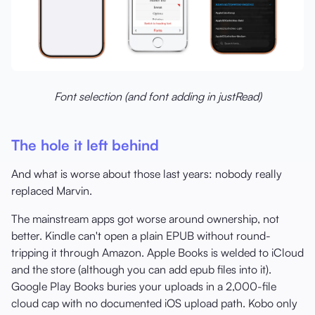
Font selection (and font adding in justRead)
The hole it left behind
And what is worse about those last years: nobody really
replaced Marvin.
The mainstream apps got worse around ownership, not
better. Kindle can't open a plain EPUB without round-
tripping it through Amazon. Apple Books is welded to iCloud
and the store (although you can add epub files into it).
Google Play Books buries your uploads in a 2,000-file
cloud cap with no documented iOS upload path. Kobo only