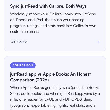
Sync justRead with Calibre. Both Ways
Wirelessly import your Calibre library into justRead
on iPhone and iPad, then push your reading
progress, ratings, and stats back into Calibre's own
custom columns.
→
14.07.2026
COMPARISON
justRead.app vs Apple Books: An Honest
Comparison (2026)
Where Apple Books genuinely wins (price, the Books
Store, audiobooks) and where justRead.app wins by a
mile: one reader for EPUB and PDF, OPDS, deep
typography, exportable highlights, real stats, and a