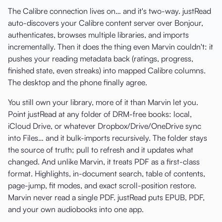
The Calibre connection lives on… and it's two-way. justRead
auto-discovers your Calibre content server over Bonjour,
authenticates, browses multiple libraries, and imports
incrementally. Then it does the thing even Marvin couldn't: it
pushes your reading metadata back (ratings, progress,
finished state, even streaks) into mapped Calibre columns.
The desktop and the phone finally agree.
You still own your library, more of it than Marvin let you.
Point justRead at any folder of DRM-free books: local,
iCloud Drive, or whatever Dropbox/Drive/OneDrive sync
into Files… and it bulk-imports recursively. The folder stays
the source of truth; pull to refresh and it updates what
changed. And unlike Marvin, it treats PDF as a first-class
format. Highlights, in-document search, table of contents,
page-jump, fit modes, and exact scroll-position restore.
Marvin never read a single PDF. justRead puts EPUB, PDF,
and your own audiobooks into one app.