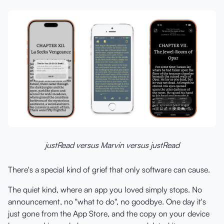
justRead versus Marvin versus justRead
There's a special kind of grief that only software can cause.
The quiet kind, where an app you loved simply stops. No
announcement, no "what to do", no goodbye. One day it's
just gone from the App Store, and the copy on your device