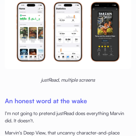
justRead, multiple screens
An honest word at the wake
I'm not going to pretend justRead does everything Marvin
did. It doesn't.
Marvin's Deep View, that uncanny character-and-place