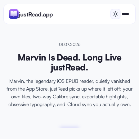
justRead.app
01.07.2026
Marvin Is Dead. Long Live
justRead.
Marvin, the legendary iOS EPUB reader, quietly vanished
from the App Store. justRead picks up where it left off: your
own files, two-way Calibre sync, exportable highlights,
obsessive typography, and iCloud sync you actually own.