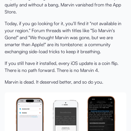
quietly and without a bang, Marvin vanished from the App
Store.
Today, if you go looking for it, you'll find it "not available in
your region." Forum threads with titles like "So Marvin's
Gone!" and "We thought Marvin was gone, but we are
smarter than Apple!" are its tombstone: a community
exchanging side-load tricks to keep it breathing.
If you still have it installed, every iOS update is a coin flip.
There is no path forward. There is no Marvin 4.
Marvin is dead. It deserved better, and so do you.