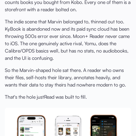
counts books you bought from Kobo. Every one of them is a
storefront with a reader bolted on.
The indie scene that Marvin belonged to, thinned out too.
KyBook is abandoned now and its paid sync cloud has been
throwing 500s error ever since. Moon+ Reader never came
to iOS. The one genuinely active rival, Yomu, does the
Calibre/OPDS basics well, but has no stats, no audiobooks,
and the UI is confusing.
So the Marvin-shaped hole sat there. A reader who owns
their files, self-hosts their library, annotates heavily, and
wants their data to stay theirs had nowhere modern to go.
That's the hole justRead was built to fill.