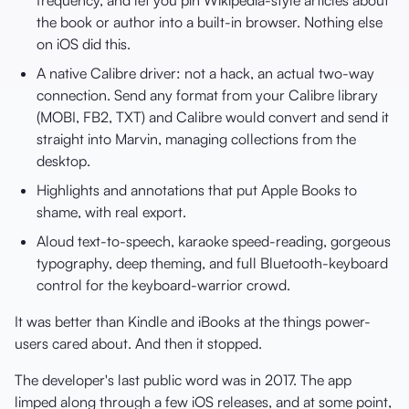
the book or author into a built-in browser. Nothing else
on iOS did this.
A native Calibre driver: not a hack, an actual two-way
connection. Send any format from your Calibre library
(MOBI, FB2, TXT) and Calibre would convert and send it
straight into Marvin, managing collections from the
desktop.
Highlights and annotations that put Apple Books to
shame, with real export.
Aloud text-to-speech, karaoke speed-reading, gorgeous
typography, deep theming, and full Bluetooth-keyboard
control for the keyboard-warrior crowd.
It was better than Kindle and iBooks at the things power-
users cared about. And then it stopped.
The developer's last public word was in 2017. The app
limped along through a few iOS releases, and at some point,