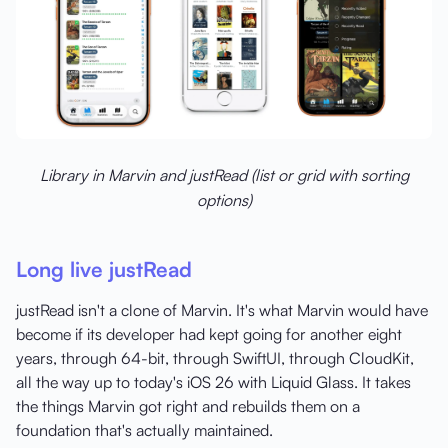
Library in Marvin and justRead (list or grid with sorting
options)
Long live justRead
justRead isn't a clone of Marvin. It's what Marvin would have
become if its developer had kept going for another eight
years, through 64-bit, through SwiftUI, through CloudKit,
all the way up to today's iOS 26 with Liquid Glass. It takes
the things Marvin got right and rebuilds them on a
foundation that's actually maintained.