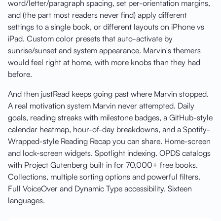
word/letter/paragraph spacing, set per-orientation margins,
and (the part most readers never find) apply different
settings to a single book, or different layouts on iPhone vs
iPad. Custom color presets that auto-activate by
sunrise/sunset and system appearance. Marvin's themers
would feel right at home, with more knobs than they had
before.
And then justRead keeps going past where Marvin stopped.
A real motivation system Marvin never attempted. Daily
goals, reading streaks with milestone badges, a GitHub-style
calendar heatmap, hour-of-day breakdowns, and a Spotify-
Wrapped-style Reading Recap you can share. Home-screen
and lock-screen widgets. Spotlight indexing. OPDS catalogs
with Project Gutenberg built in for 70,000+ free books.
Collections, multiple sorting options and powerful filters.
Full VoiceOver and Dynamic Type accessibility. Sixteen
languages.