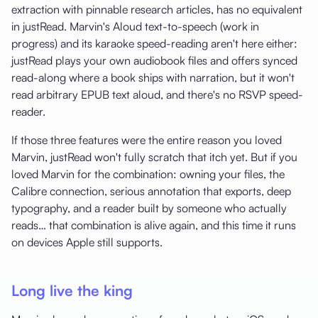
extraction with pinnable research articles, has no equivalent
in justRead. Marvin's Aloud text-to-speech (work in
progress) and its karaoke speed-reading aren't here either:
justRead plays your own audiobook files and offers synced
read-along where a book ships with narration, but it won't
read arbitrary EPUB text aloud, and there's no RSVP speed-
reader.
If those three features were the entire reason you loved
Marvin, justRead won't fully scratch that itch yet. But if you
loved Marvin for the combination: owning your files, the
Calibre connection, serious annotation that exports, deep
typography, and a reader built by someone who actually
reads… that combination is alive again, and this time it runs
on devices Apple still supports.
Long live the king