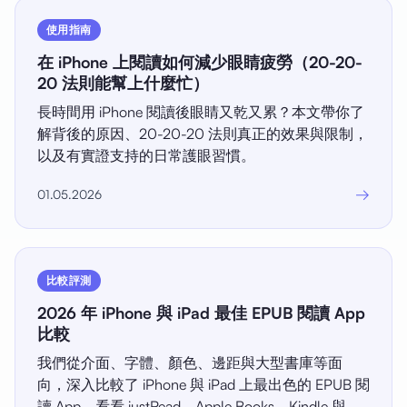
使用指南
在 iPhone 上閱讀如何減少眼睛疲勞（20-20-
20 法則能幫上什麼忙）
長時間用 iPhone 閱讀後眼睛又乾又累？本文帶你了
解背後的原因、20-20-20 法則真正的效果與限制，
以及有實證支持的日常護眼習慣。
→
01.05.2026
比較評測
2026 年 iPhone 與 iPad 最佳 EPUB 閱讀 App
比較
我們從介面、字體、顏色、邊距與大型書庫等面
向，深入比較了 iPhone 與 iPad 上最出色的 EPUB 閱
讀 App，看看 justRead、Apple Books、Kindle 與