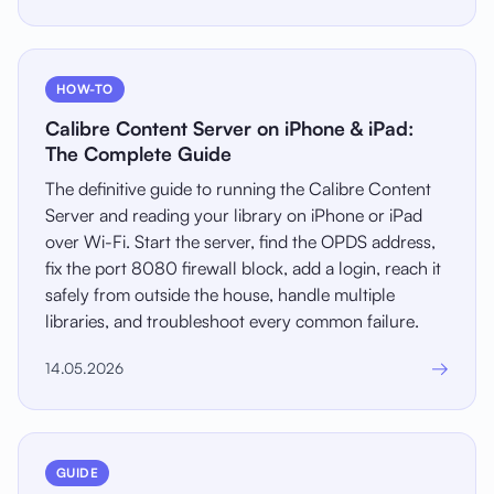
HOW-TO
Calibre Content Server on iPhone & iPad:
The Complete Guide
The definitive guide to running the Calibre Content
Server and reading your library on iPhone or iPad
over Wi-Fi. Start the server, find the OPDS address,
fix the port 8080 firewall block, add a login, reach it
safely from outside the house, handle multiple
libraries, and troubleshoot every common failure.
→
14.05.2026
GUIDE