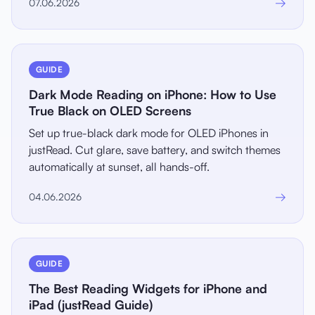
→
07.06.2026
GUIDE
Dark Mode Reading on iPhone: How to Use
True Black on OLED Screens
Set up true-black dark mode for OLED iPhones in
justRead. Cut glare, save battery, and switch themes
automatically at sunset, all hands-off.
→
04.06.2026
GUIDE
The Best Reading Widgets for iPhone and
iPad (justRead Guide)