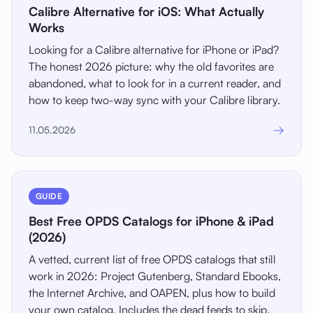
Calibre Alternative for iOS: What Actually
Works
Looking for a Calibre alternative for iPhone or iPad?
The honest 2026 picture: why the old favorites are
abandoned, what to look for in a current reader, and
how to keep two-way sync with your Calibre library.
→
11.05.2026
GUIDE
Best Free OPDS Catalogs for iPhone & iPad
(2026)
A vetted, current list of free OPDS catalogs that still
work in 2026: Project Gutenberg, Standard Ebooks,
the Internet Archive, and OAPEN, plus how to build
your own catalog. Includes the dead feeds to skip.