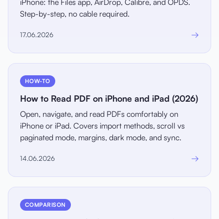
iPhone: the Files app, AirDrop, Calibre, and OPDS.
Step-by-step, no cable required.
→
17.06.2026
HOW-TO
How to Read PDF on iPhone and iPad (2026)
Open, navigate, and read PDFs comfortably on
iPhone or iPad. Covers import methods, scroll vs
paginated mode, margins, dark mode, and sync.
→
14.06.2026
COMPARISON