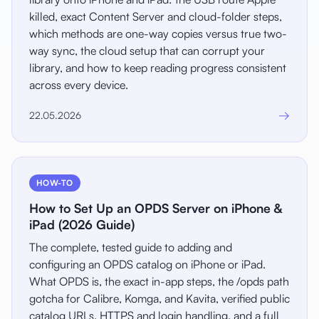
killed, exact Content Server and cloud-folder steps,
which methods are one-way copies versus true two-
way sync, the cloud setup that can corrupt your
library, and how to keep reading progress consistent
across every device.
→
22.05.2026
HOW-TO
How to Set Up an OPDS Server on iPhone &
iPad (2026 Guide)
The complete, tested guide to adding and
configuring an OPDS catalog on iPhone or iPad.
What OPDS is, the exact in-app steps, the /opds path
gotcha for Calibre, Komga, and Kavita, verified public
catalog URLs, HTTPS and login handling, and a full