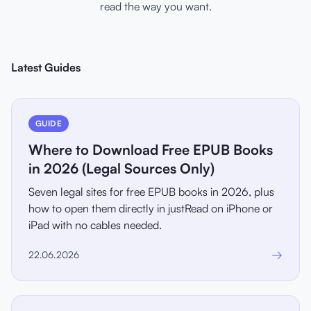
read the way you want.
Latest Guides
GUIDE
Where to Download Free EPUB Books
in 2026 (Legal Sources Only)
Seven legal sites for free EPUB books in 2026, plus
how to open them directly in justRead on iPhone or
iPad with no cables needed.
→
22.06.2026