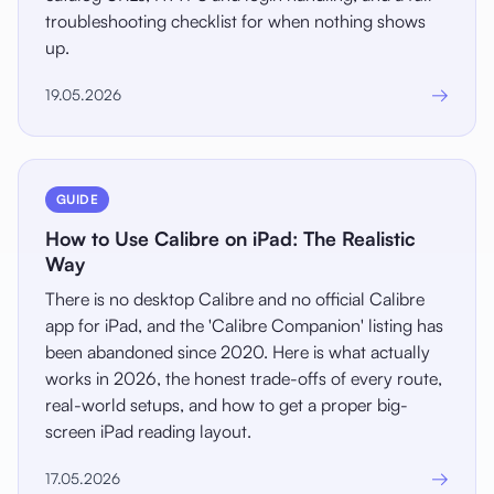
troubleshooting checklist for when nothing shows
up.
→
19.05.2026
GUIDE
How to Use Calibre on iPad: The Realistic
Way
There is no desktop Calibre and no official Calibre
app for iPad, and the 'Calibre Companion' listing has
been abandoned since 2020. Here is what actually
works in 2026, the honest trade-offs of every route,
real-world setups, and how to get a proper big-
screen iPad reading layout.
→
17.05.2026