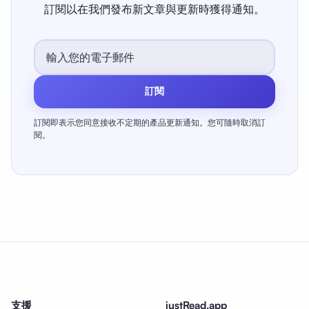
訂閱以在我們發布新文章與更新時獲得通知。
訂閱
訂閱即表示您同意接收不定期的產品更新通知。您可隨時取消訂
閱。
支援
justRead.app