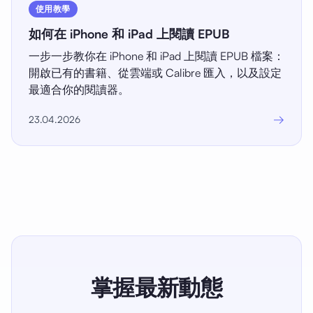
使用教學
如何在 iPhone 和 iPad 上閱讀 EPUB
一步一步教你在 iPhone 和 iPad 上閱讀 EPUB 檔案：
開啟已有的書籍、從雲端或 Calibre 匯入，以及設定
最適合你的閱讀器。
→
23.04.2026
掌握最新動態