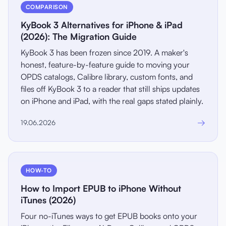
COMPARISON
KyBook 3 Alternatives for iPhone & iPad
(2026): The Migration Guide
KyBook 3 has been frozen since 2019. A maker's
honest, feature-by-feature guide to moving your
OPDS catalogs, Calibre library, custom fonts, and
files off KyBook 3 to a reader that still ships updates
on iPhone and iPad, with the real gaps stated plainly.
→
19.06.2026
HOW-TO
How to Import EPUB to iPhone Without
iTunes (2026)
Four no-iTunes ways to get EPUB books onto your