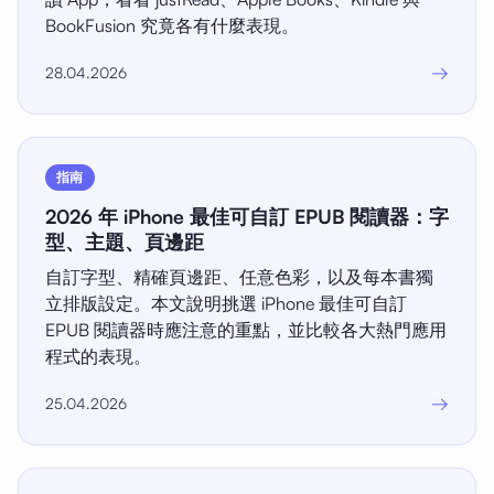
BookFusion 究竟各有什麼表現。
→
28.04.2026
指南
2026 年 iPhone 最佳可自訂 EPUB 閱讀器：字
型、主題、頁邊距
自訂字型、精確頁邊距、任意色彩，以及每本書獨
立排版設定。本文說明挑選 iPhone 最佳可自訂
EPUB 閱讀器時應注意的重點，並比較各大熱門應用
程式的表現。
→
25.04.2026