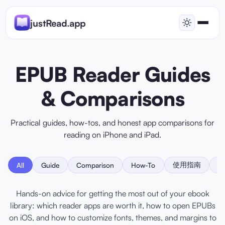
justRead.app
EPUB Reader Guides
& Comparisons
Practical guides, how-tos, and honest app comparisons for
reading on iPhone and iPad.
使用指南
比
All
Guide
Comparison
How-To
Hands-on advice for getting the most out of your ebook
library: which reader apps are worth it, how to open EPUBs
on iOS, and how to customize fonts, themes, and margins to