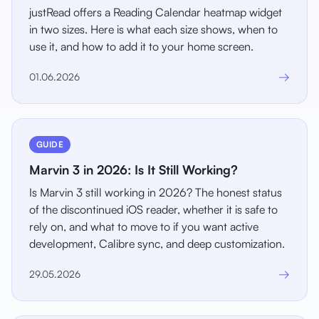
justRead offers a Reading Calendar heatmap widget
in two sizes. Here is what each size shows, when to
use it, and how to add it to your home screen.
→
01.06.2026
GUIDE
Marvin 3 in 2026: Is It Still Working?
Is Marvin 3 still working in 2026? The honest status
of the discontinued iOS reader, whether it is safe to
rely on, and what to move to if you want active
development, Calibre sync, and deep customization.
→
29.05.2026