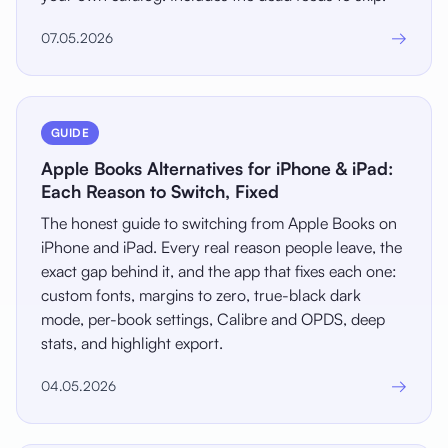
→
07.05.2026
GUIDE
Apple Books Alternatives for iPhone & iPad:
Each Reason to Switch, Fixed
The honest guide to switching from Apple Books on
iPhone and iPad. Every real reason people leave, the
exact gap behind it, and the app that fixes each one:
custom fonts, margins to zero, true-black dark
mode, per-book settings, Calibre and OPDS, deep
stats, and highlight export.
→
04.05.2026