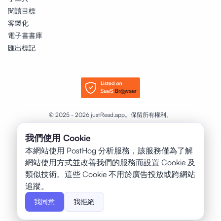
閱讀目標
客製化
電子書書庫
匯出標記
© 2025 - 2026 justRead.app。保留所有權利。
我們使用 Cookie
❤️
以
為書本打造，製作者：
本網站使用 PostHog 分析服務，該服務僅為了解
Petr Jahoda
網站使用方式並改善我們的服務而設置 Cookie 及
類似技術。這些 Cookie 不用於廣告投放或跨網站
追蹤。
我同意
我拒絕