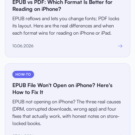
EPUB vs PDF: Which Format Is Better for
Reading on iPhone?
EPUB reflows and lets you change fonts; PDF locks
its layout. Here are the real differences and when
each format wins for reading on iPhone or iPad.
→
10.06.2026
HOW-TO
EPUB File Won't Open on iPhone? Here's
How to Fix It
EPUB not opening on iPhone? The three real causes
(DRM, corrupted downloads, wrong app) and four
fixes that actually work, with honest notes on store-
locked books.