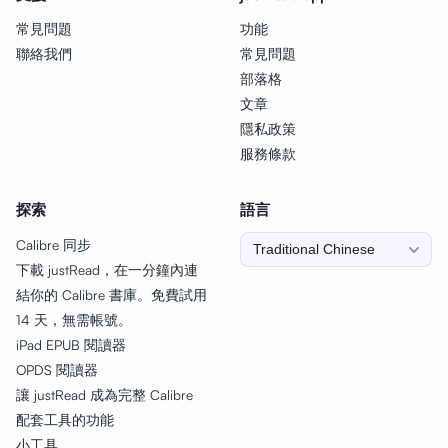
常見問題
功能
聯絡我們
常見問題
部落格
文章
隱私政策
服務條款
探索
語言
Calibre 同步
下載 justRead，在一分鐘內連
結你的 Calibre 書庫。免費試用
14 天，無需帳號。
iPad EPUB 閱讀器
OPDS 閱讀器
讓 justRead 成為完整 Calibre
配套工具的功能
小工具