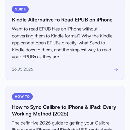
GUIDE
Kindle Alternative to Read EPUB on iPhone
Want to read EPUB files on iPhone without
converting them to Kindle format? Why the Kindle
app cannot open EPUBs directly, what Send to
Kindle does to them, and the simplest way to read
your EPUBs as they are.
→
26.05.2026
HOW-TO
How to Sync Calibre to iPhone & iPad: Every
Working Method (2026)
The definitive 2026 guide to getting your Calibre
library onto iPhone and iPad: the USB route Apple