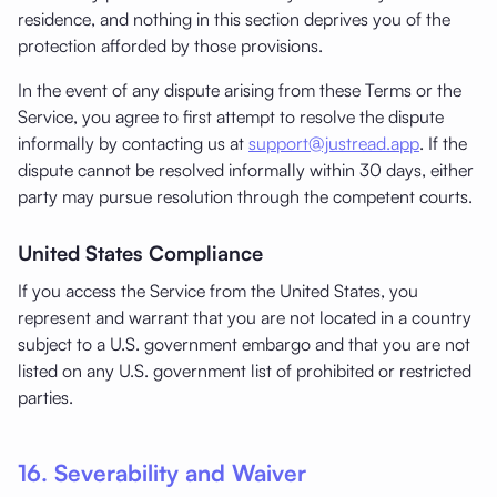
residence, and nothing in this section deprives you of the
protection afforded by those provisions.
In the event of any dispute arising from these Terms or the
Service, you agree to first attempt to resolve the dispute
informally by contacting us at
support@justread.app
. If the
dispute cannot be resolved informally within 30 days, either
party may pursue resolution through the competent courts.
United States Compliance
If you access the Service from the United States, you
represent and warrant that you are not located in a country
subject to a U.S. government embargo and that you are not
listed on any U.S. government list of prohibited or restricted
parties.
16. Severability and Waiver