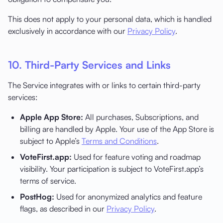
This does not apply to your personal data, which is handled
exclusively in accordance with our
Privacy Policy
.
10. Third-Party Services and Links
The Service integrates with or links to certain third-party
services:
Apple App Store:
All purchases, Subscriptions, and
billing are handled by Apple. Your use of the App Store is
subject to Apple’s
Terms and Conditions
.
VoteFirst.app:
Used for feature voting and roadmap
visibility. Your participation is subject to VoteFirst.app’s
terms of service.
PostHog:
Used for anonymized analytics and feature
flags, as described in our
Privacy Policy
.