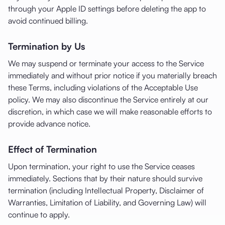
through your Apple ID settings before deleting the app to
avoid continued billing.
Termination by Us
We may suspend or terminate your access to the Service
immediately and without prior notice if you materially breach
these Terms, including violations of the Acceptable Use
policy. We may also discontinue the Service entirely at our
discretion, in which case we will make reasonable efforts to
provide advance notice.
Effect of Termination
Upon termination, your right to use the Service ceases
immediately. Sections that by their nature should survive
termination (including Intellectual Property, Disclaimer of
Warranties, Limitation of Liability, and Governing Law) will
continue to apply.