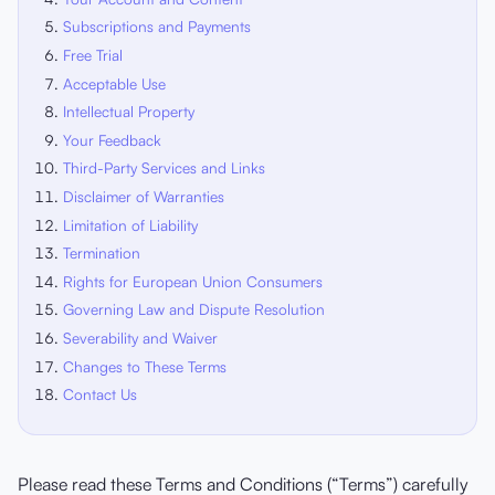
Subscriptions and Payments
Free Trial
Acceptable Use
Intellectual Property
Your Feedback
Third-Party Services and Links
Disclaimer of Warranties
Limitation of Liability
Termination
Rights for European Union Consumers
Governing Law and Dispute Resolution
Severability and Waiver
Changes to These Terms
Contact Us
Please read these Terms and Conditions (“Terms”) carefully