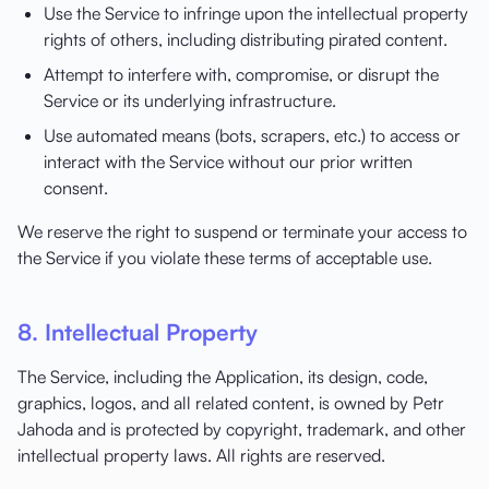
Use the Service to infringe upon the intellectual property
rights of others, including distributing pirated content.
Attempt to interfere with, compromise, or disrupt the
Service or its underlying infrastructure.
Use automated means (bots, scrapers, etc.) to access or
interact with the Service without our prior written
consent.
We reserve the right to suspend or terminate your access to
the Service if you violate these terms of acceptable use.
8. Intellectual Property
The Service, including the Application, its design, code,
graphics, logos, and all related content, is owned by Petr
Jahoda and is protected by copyright, trademark, and other
intellectual property laws. All rights are reserved.