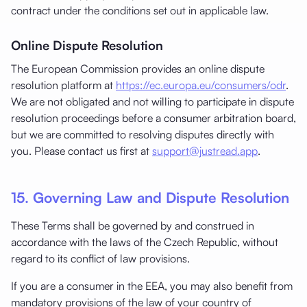
contract under the conditions set out in applicable law.
Online Dispute Resolution
The European Commission provides an online dispute
resolution platform at
https://ec.europa.eu/consumers/odr
.
We are not obligated and not willing to participate in dispute
resolution proceedings before a consumer arbitration board,
but we are committed to resolving disputes directly with
you. Please contact us first at
support@justread.app
.
15. Governing Law and Dispute Resolution
These Terms shall be governed by and construed in
accordance with the laws of the Czech Republic, without
regard to its conflict of law provisions.
If you are a consumer in the EEA, you may also benefit from
mandatory provisions of the law of your country of