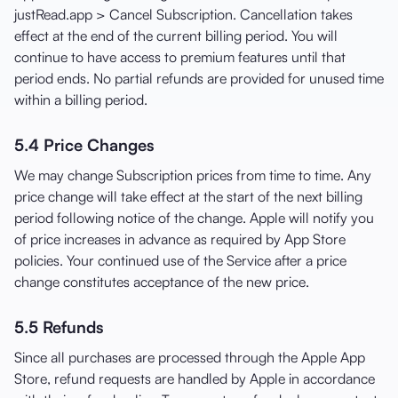
justRead.app > Cancel Subscription. Cancellation takes
effect at the end of the current billing period. You will
continue to have access to premium features until that
period ends. No partial refunds are provided for unused time
within a billing period.
5.4 Price Changes
We may change Subscription prices from time to time. Any
price change will take effect at the start of the next billing
period following notice of the change. Apple will notify you
of price increases in advance as required by App Store
policies. Your continued use of the Service after a price
change constitutes acceptance of the new price.
5.5 Refunds
Since all purchases are processed through the Apple App
Store, refund requests are handled by Apple in accordance