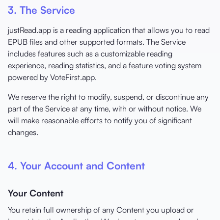
3. The Service
justRead.app is a reading application that allows you to read
EPUB files and other supported formats. The Service
includes features such as a customizable reading
experience, reading statistics, and a feature voting system
powered by VoteFirst.app.
We reserve the right to modify, suspend, or discontinue any
part of the Service at any time, with or without notice. We
will make reasonable efforts to notify you of significant
changes.
4. Your Account and Content
Your Content
You retain full ownership of any Content you upload or