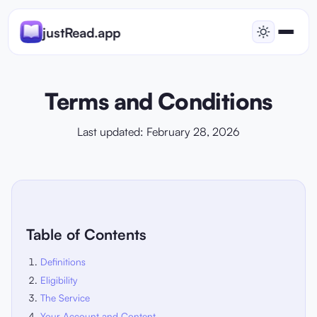
justRead.app
Terms and Conditions
Last updated: February 28, 2026
Table of Contents
Definitions
Eligibility
The Service
Your Account and Content