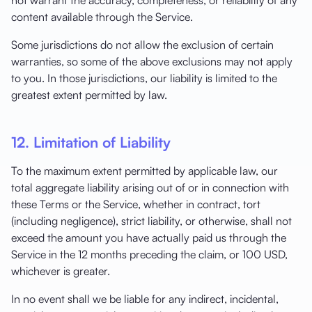
content available through the Service.
Some jurisdictions do not allow the exclusion of certain
warranties, so some of the above exclusions may not apply
to you. In those jurisdictions, our liability is limited to the
greatest extent permitted by law.
12. Limitation of Liability
To the maximum extent permitted by applicable law, our
total aggregate liability arising out of or in connection with
these Terms or the Service, whether in contract, tort
(including negligence), strict liability, or otherwise, shall not
exceed the amount you have actually paid us through the
Service in the 12 months preceding the claim, or 100 USD,
whichever is greater.
In no event shall we be liable for any indirect, incidental,