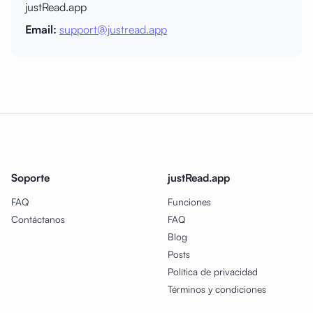
justRead.app
Email:
support@justread.app
Soporte
justRead.app
FAQ
Funciones
Contáctanos
FAQ
Blog
Posts
Política de privacidad
Términos y condiciones