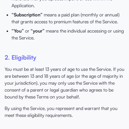
Application.
“Subscription”
means a paid plan (monthly or annual)
that grants access to premium features of the Service.
“You”
or
“your”
means the individual accessing or using
the Service.
2. Eligibility
You must be at least 13 years of age to use the Service. If you
are between 13 and 18 years of age (or the age of majority in
your jurisdiction), you may only use the Service with the
consent of a parent or legal guardian who agrees to be
bound by these Terms on your behalf.
By using the Service, you represent and warrant that you
meet these eligibility requirements.