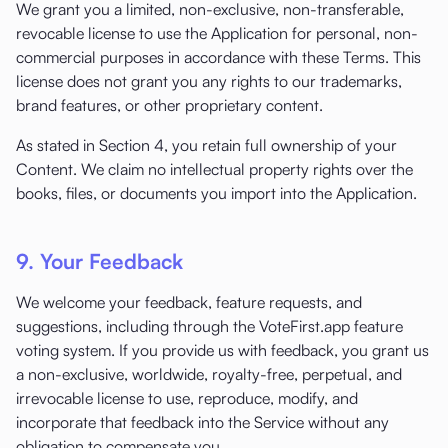
We grant you a limited, non-exclusive, non-transferable,
revocable license to use the Application for personal, non-
commercial purposes in accordance with these Terms. This
license does not grant you any rights to our trademarks,
brand features, or other proprietary content.
As stated in Section 4, you retain full ownership of your
Content. We claim no intellectual property rights over the
books, files, or documents you import into the Application.
9. Your Feedback
We welcome your feedback, feature requests, and
suggestions, including through the VoteFirst.app feature
voting system. If you provide us with feedback, you grant us
a non-exclusive, worldwide, royalty-free, perpetual, and
irrevocable license to use, reproduce, modify, and
incorporate that feedback into the Service without any
obligation to compensate you.