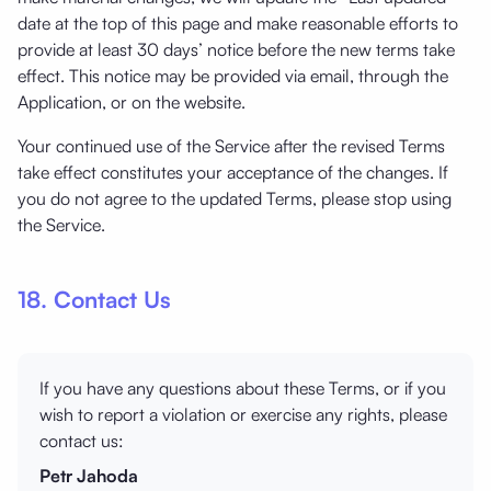
date at the top of this page and make reasonable efforts to
provide at least 30 days’ notice before the new terms take
effect. This notice may be provided via email, through the
Application, or on the website.
Your continued use of the Service after the revised Terms
take effect constitutes your acceptance of the changes. If
you do not agree to the updated Terms, please stop using
the Service.
18. Contact Us
If you have any questions about these Terms, or if you
wish to report a violation or exercise any rights, please
contact us:
Petr Jahoda