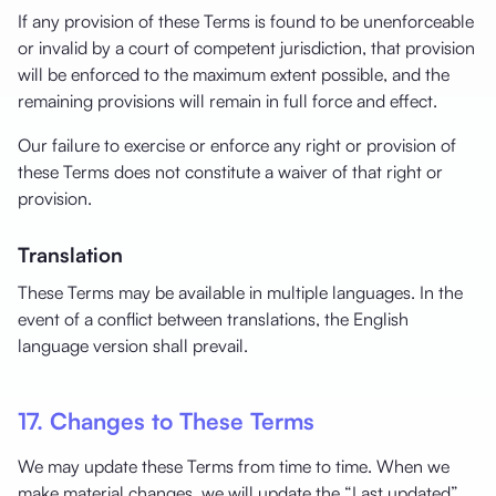
If any provision of these Terms is found to be unenforceable
or invalid by a court of competent jurisdiction, that provision
will be enforced to the maximum extent possible, and the
remaining provisions will remain in full force and effect.
Our failure to exercise or enforce any right or provision of
these Terms does not constitute a waiver of that right or
provision.
Translation
These Terms may be available in multiple languages. In the
event of a conflict between translations, the English
language version shall prevail.
17. Changes to These Terms
We may update these Terms from time to time. When we
make material changes, we will update the “Last updated”