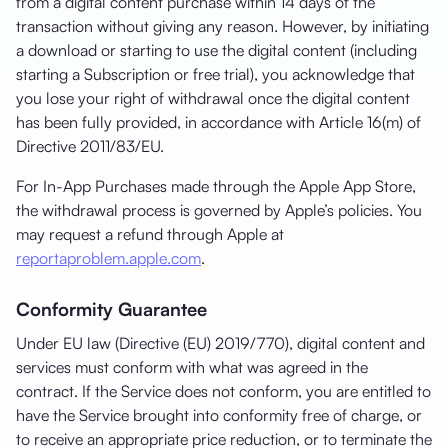
from a digital content purchase within 14 days of the
transaction without giving any reason. However, by initiating
a download or starting to use the digital content (including
starting a Subscription or free trial), you acknowledge that
you lose your right of withdrawal once the digital content
has been fully provided, in accordance with Article 16(m) of
Directive 2011/83/EU.
For In-App Purchases made through the Apple App Store,
the withdrawal process is governed by Apple’s policies. You
may request a refund through Apple at
reportaproblem.apple.com
.
Conformity Guarantee
Under EU law (Directive (EU) 2019/770), digital content and
services must conform with what was agreed in the
contract. If the Service does not conform, you are entitled to
have the Service brought into conformity free of charge, or
to receive an appropriate price reduction, or to terminate the