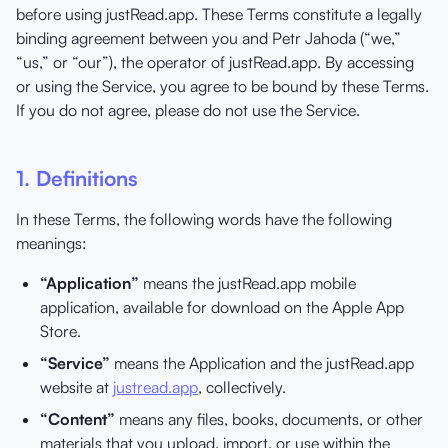
before using justRead.app. These Terms constitute a legally
binding agreement between you and Petr Jahoda (“we,”
“us,” or “our”), the operator of justRead.app. By accessing
or using the Service, you agree to be bound by these Terms.
If you do not agree, please do not use the Service.
1. Definitions
In these Terms, the following words have the following
meanings:
“Application”
means the justRead.app mobile
application, available for download on the Apple App
Store.
“Service”
means the Application and the justRead.app
website at
justread.app
, collectively.
“Content”
means any files, books, documents, or other
materials that you upload, import, or use within the