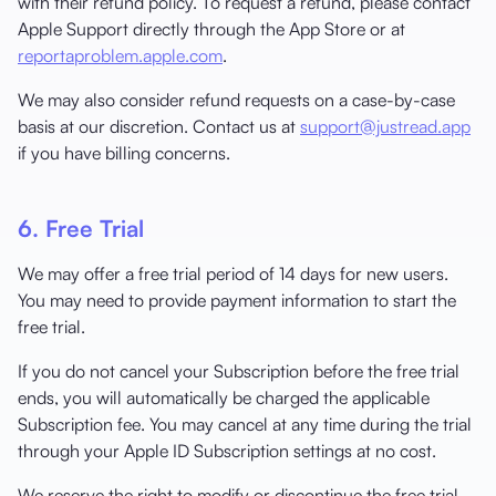
with their refund policy. To request a refund, please contact
Apple Support directly through the App Store or at
reportaproblem.apple.com
.
We may also consider refund requests on a case-by-case
basis at our discretion. Contact us at
support@justread.app
if you have billing concerns.
6. Free Trial
We may offer a free trial period of 14 days for new users.
You may need to provide payment information to start the
free trial.
If you do not cancel your Subscription before the free trial
ends, you will automatically be charged the applicable
Subscription fee. You may cancel at any time during the trial
through your Apple ID Subscription settings at no cost.
We reserve the right to modify or discontinue the free trial