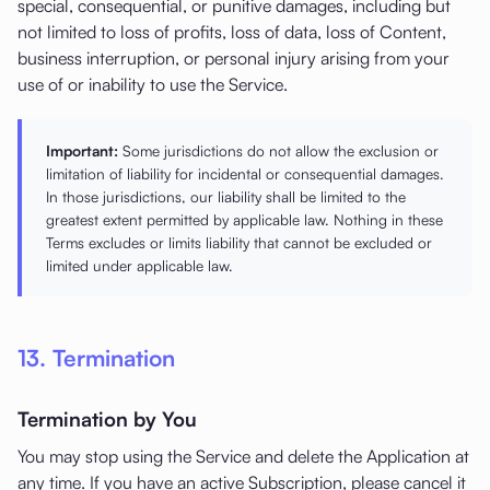
special, consequential, or punitive damages, including but
not limited to loss of profits, loss of data, loss of Content,
business interruption, or personal injury arising from your
use of or inability to use the Service.
Important:
Some jurisdictions do not allow the exclusion or
limitation of liability for incidental or consequential damages.
In those jurisdictions, our liability shall be limited to the
greatest extent permitted by applicable law. Nothing in these
Terms excludes or limits liability that cannot be excluded or
limited under applicable law.
13. Termination
Termination by You
You may stop using the Service and delete the Application at
any time. If you have an active Subscription, please cancel it