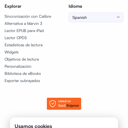
Explorar
Idioma
Sincronización con Calibre
Alternativa a Marvin 3
Lector EPUB para iPad
Lector OPDS
Estadísticas de lectura
Widgets
Objetivos de lectura
Personalización
Biblioteca de eBooks
Exportar subrayados
© 2025 - 2026 justRead.app. Todos los derechos reservados.
Usamos cookies