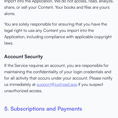
import into the Application. We do not access, read, analyze,
share, or sell your Content. Your books and files are yours
alone.
You are solely responsible for ensuring that you have the
legal right to use any Content you import into the
Application, including compliance with applicable copyright
laws.
Account Security
If the Service requires an account, you are responsible for
maintaining the confidentiality of your login credentials and
for all activity that occurs under your account. Please notify
us immediately at
support@justread.app
if you suspect
unauthorized access.
5. Subscriptions and Payments