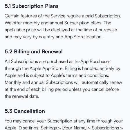
5.1 Subscription Plans
Certain features of the Service require a paid Subscription.
We offer monthly and annual Subscription plans. The
applicable price will be displayed at the time of purchase
and may vary by country and App Store location.
5.2 Billing and Renewal
All Subscriptions are purchased as In-App Purchases
through the Apple App Store. Billing is handled entirely by
Apple and is subject to Apple’s terms and conditions.
Monthly and annual Subscriptions will automatically renew
at the end of each billing period unless you cancel before
the renewal date.
5.3 Cancellation
You may cancel your Subscription at any time through your
Apple ID settings: Settings > [Your Name] > Subscriptions >