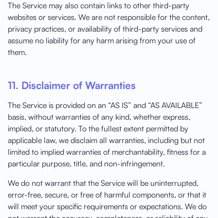
The Service may also contain links to other third-party
websites or services. We are not responsible for the content,
privacy practices, or availability of third-party services and
assume no liability for any harm arising from your use of
them.
11. Disclaimer of Warranties
The Service is provided on an “AS IS” and “AS AVAILABLE”
basis, without warranties of any kind, whether express,
implied, or statutory. To the fullest extent permitted by
applicable law, we disclaim all warranties, including but not
limited to implied warranties of merchantability, fitness for a
particular purpose, title, and non-infringement.
We do not warrant that the Service will be uninterrupted,
error-free, secure, or free of harmful components, or that it
will meet your specific requirements or expectations. We do
not warrant the accuracy, completeness, or reliability of any