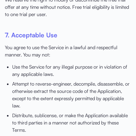
offer at any time without notice. Free trial eligibility is limited
to one trial per user.
7. Acceptable Use
You agree to use the Service in a lawful and respectful
manner. You may not:
Use the Service for any illegal purpose or in violation of
any applicable laws.
Attempt to reverse-engineer, decompile, disassemble, or
otherwise extract the source code of the Application,
except to the extent expressly permitted by applicable
law.
Distribute, sublicense, or make the Application available
to third parties in a manner not authorized by these
Terms.