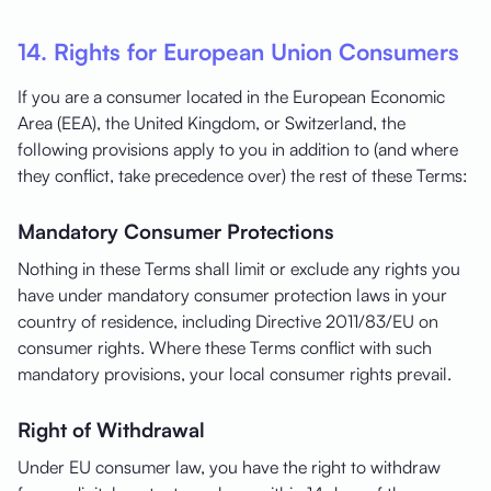
14. Rights for European Union Consumers
If you are a consumer located in the European Economic
Area (EEA), the United Kingdom, or Switzerland, the
following provisions apply to you in addition to (and where
they conflict, take precedence over) the rest of these Terms:
Mandatory Consumer Protections
Nothing in these Terms shall limit or exclude any rights you
have under mandatory consumer protection laws in your
country of residence, including Directive 2011/83/EU on
consumer rights. Where these Terms conflict with such
mandatory provisions, your local consumer rights prevail.
Right of Withdrawal
Under EU consumer law, you have the right to withdraw