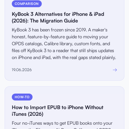
COMPARISON
KyBook 3 Alternatives for iPhone & iPad
(2026): The Migration Guide
KyBook 3 has been frozen since 2019. A maker's
honest, feature-by-feature guide to moving your
OPDS catalogs, Calibre library, custom fonts, and
files off KyBook 3 to a reader that still ships updates
on iPhone and iPad, with the real gaps stated plainly.
→
19.06.2026
HOW-TO
How to Import EPUB to iPhone Without
iTunes (2026)
Four no-iTunes ways to get EPUB books onto your