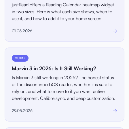
justRead offers a Reading Calendar heatmap widget
in two sizes. Here is what each size shows, when to
use it, and how to add it to your home screen.
→
01.06.2026
GUIDE
Marvin 3 in 2026: Is It Still Working?
Is Marvin 3 still working in 2026? The honest status
of the discontinued iOS reader, whether it is safe to
rely on, and what to move to if you want active
development, Calibre sync, and deep customization.
→
29.05.2026