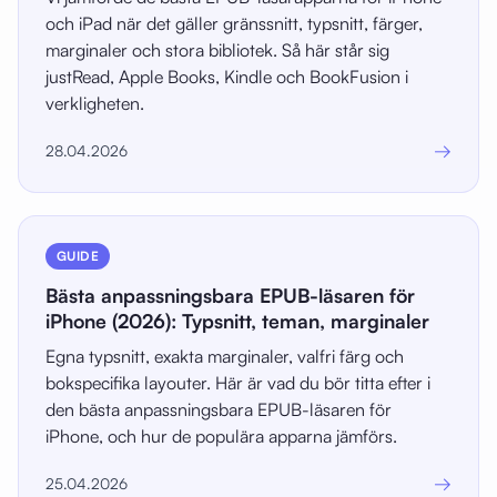
och iPad när det gäller gränssnitt, typsnitt, färger,
marginaler och stora bibliotek. Så här står sig
justRead, Apple Books, Kindle och BookFusion i
verkligheten.
→
28.04.2026
GUIDE
Bästa anpassningsbara EPUB-läsaren för
iPhone (2026): Typsnitt, teman, marginaler
Egna typsnitt, exakta marginaler, valfri färg och
bokspecifika layouter. Här är vad du bör titta efter i
den bästa anpassningsbara EPUB-läsaren för
iPhone, och hur de populära apparna jämförs.
→
25.04.2026