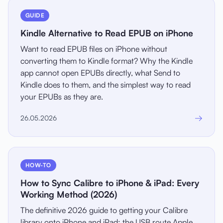
GUIDE
Kindle Alternative to Read EPUB on iPhone
Want to read EPUB files on iPhone without
converting them to Kindle format? Why the Kindle
app cannot open EPUBs directly, what Send to
Kindle does to them, and the simplest way to read
your EPUBs as they are.
→
26.05.2026
HOW-TO
How to Sync Calibre to iPhone & iPad: Every
Working Method (2026)
The definitive 2026 guide to getting your Calibre
library onto iPhone and iPad: the USB route Apple