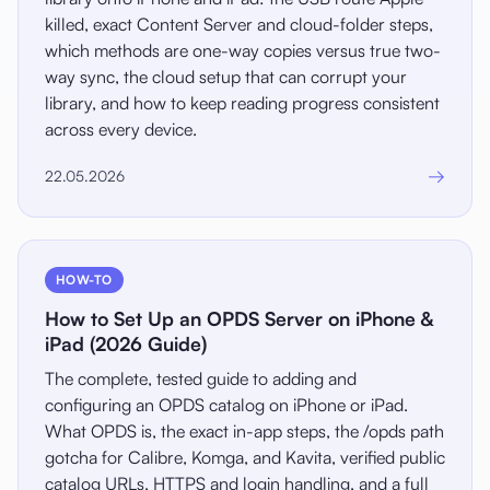
killed, exact Content Server and cloud-folder steps,
which methods are one-way copies versus true two-
way sync, the cloud setup that can corrupt your
library, and how to keep reading progress consistent
across every device.
→
22.05.2026
HOW-TO
How to Set Up an OPDS Server on iPhone &
iPad (2026 Guide)
The complete, tested guide to adding and
configuring an OPDS catalog on iPhone or iPad.
What OPDS is, the exact in-app steps, the /opds path
gotcha for Calibre, Komga, and Kavita, verified public
catalog URLs, HTTPS and login handling, and a full