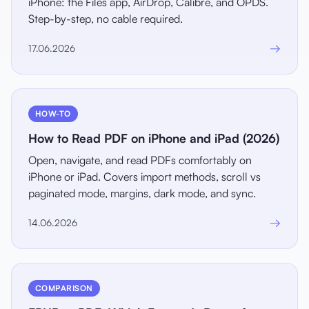
iPhone: the Files app, AirDrop, Calibre, and OPDS.
Step-by-step, no cable required.
→
17.06.2026
HOW-TO
How to Read PDF on iPhone and iPad (2026)
Open, navigate, and read PDFs comfortably on
iPhone or iPad. Covers import methods, scroll vs
paginated mode, margins, dark mode, and sync.
→
14.06.2026
COMPARISON