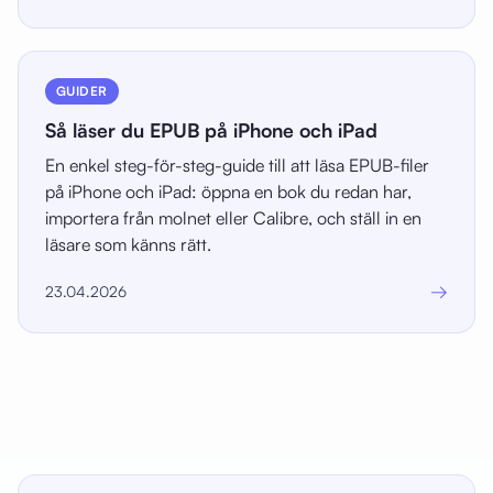
GUIDER
Så läser du EPUB på iPhone och iPad
En enkel steg-för-steg-guide till att läsa EPUB-filer
på iPhone och iPad: öppna en bok du redan har,
importera från molnet eller Calibre, och ställ in en
läsare som känns rätt.
→
23.04.2026