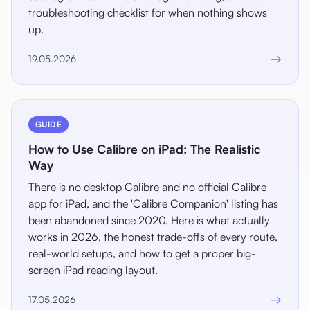
troubleshooting checklist for when nothing shows
up.
→
19.05.2026
GUIDE
How to Use Calibre on iPad: The Realistic
Way
There is no desktop Calibre and no official Calibre
app for iPad, and the 'Calibre Companion' listing has
been abandoned since 2020. Here is what actually
works in 2026, the honest trade-offs of every route,
real-world setups, and how to get a proper big-
screen iPad reading layout.
→
17.05.2026