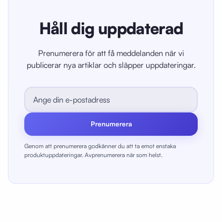
Håll dig uppdaterad
Prenumerera för att få meddelanden när vi
publicerar nya artiklar och släpper uppdateringar.
Prenumerera
Genom att prenumerera godkänner du att ta emot enstaka
produktuppdateringar. Avprenumerera när som helst.