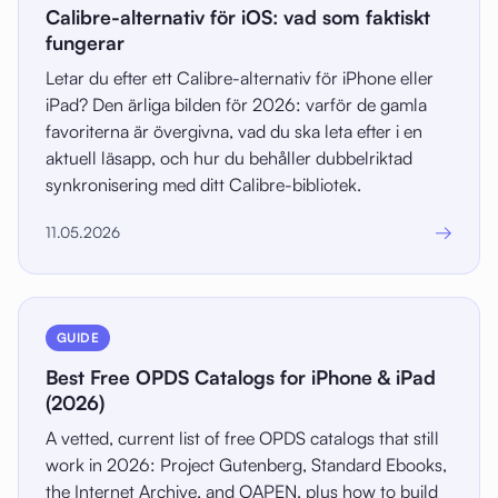
Calibre-alternativ för iOS: vad som faktiskt
fungerar
Letar du efter ett Calibre-alternativ för iPhone eller
iPad? Den ärliga bilden för 2026: varför de gamla
favoriterna är övergivna, vad du ska leta efter i en
aktuell läsapp, och hur du behåller dubbelriktad
synkronisering med ditt Calibre-bibliotek.
→
11.05.2026
GUIDE
Best Free OPDS Catalogs for iPhone & iPad
(2026)
A vetted, current list of free OPDS catalogs that still
work in 2026: Project Gutenberg, Standard Ebooks,
the Internet Archive, and OAPEN, plus how to build