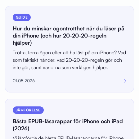
GUIDE
Hur du minskar ögontrötthet när du läser på
din iPhone (och hur 20-20-20-regeln
hjälper)
Trötta, torra ögon efter att ha läst på din iPhone? Vad
som faktiskt händer, vad 20-20-20-regeln gör och
inte gör, samt vanorna som verkligen hjälper.
→
01.05.2026
JÄMFÖRELSE
Bästa EPUB-läsarappar för iPhone och iPad
(2026)
Vi jämförde de bästa EPUB-läsarapparna för iPhone