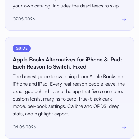
your own catalog. Includes the dead feeds to skip.
→
07.05.2026
GUIDE
Apple Books Alternatives for iPhone & iPad:
Each Reason to Switch, Fixed
The honest guide to switching from Apple Books on
iPhone and iPad. Every real reason people leave, the
exact gap behind it, and the app that fixes each one:
custom fonts, margins to zero, true-black dark
mode, per-book settings, Calibre and OPDS, deep
stats, and highlight export.
→
04.05.2026