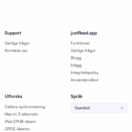
Support
justRead.app
Vanliga frågor
Funktioner
Kontakta oss
Vanliga frågor
Blogg
Inlägg
Integritetspolicy
Användarvillkor
Utforska
Språk
Calibre-synkronisering
Marvin 3-alternativ
iPad EPUB-läsare
OPDS-läsaren