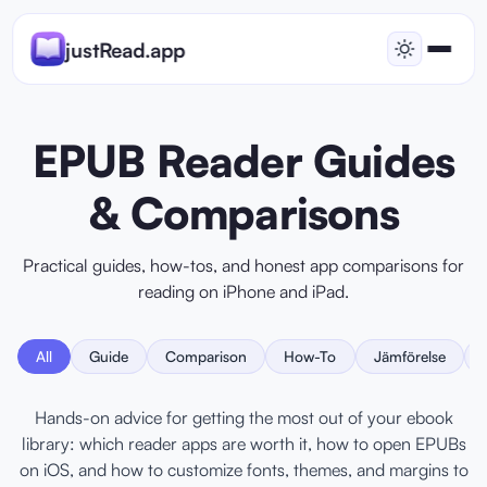
justRead.app
EPUB Reader Guides
& Comparisons
Practical guides, how-tos, and honest app comparisons for
reading on iPhone and iPad.
All
Guide
Comparison
How-To
Jämförelse
Hands-on advice for getting the most out of your ebook
library: which reader apps are worth it, how to open EPUBs
on iOS, and how to customize fonts, themes, and margins to