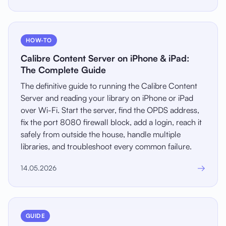
HOW-TO
Calibre Content Server on iPhone & iPad:
The Complete Guide
The definitive guide to running the Calibre Content
Server and reading your library on iPhone or iPad
over Wi-Fi. Start the server, find the OPDS address,
fix the port 8080 firewall block, add a login, reach it
safely from outside the house, handle multiple
libraries, and troubleshoot every common failure.
→
14.05.2026
GUIDE