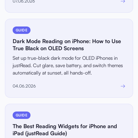
→
07.06.2026
GUIDE
Dark Mode Reading on iPhone: How to Use
True Black on OLED Screens
Set up true-black dark mode for OLED iPhones in
justRead. Cut glare, save battery, and switch themes
automatically at sunset, all hands-off.
→
04.06.2026
GUIDE
The Best Reading Widgets for iPhone and
iPad (justRead Guide)