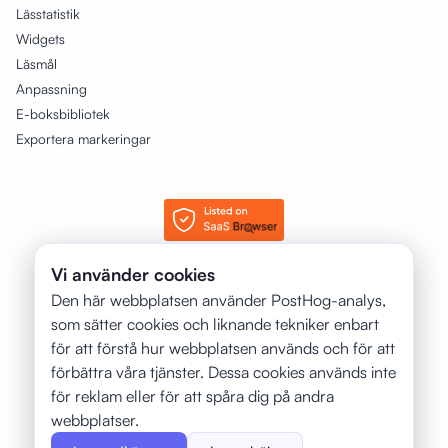
Lässtatistik
Widgets
Läsmål
Anpassning
E-boksbibliotek
Exportera markeringar
Vi använder cookies
© 2025 - 2026 justRead.app. Alla rättigheter förbehållna.
Den här webbplatsen använder PostHog-analys,
som sätter cookies och liknande tekniker enbart
❤️
Gjord med
för böcker av:
för att förstå hur webbplatsen används och för att
Petr Jahoda
förbättra våra tjänster. Dessa cookies används inte
för reklam eller för att spåra dig på andra
webbplatser.