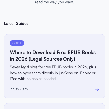
read the way you want.
Latest Guides
GUIDE
Where to Download Free EPUB Books
in 2026 (Legal Sources Only)
Seven legal sites for free EPUB books in 2026, plus
how to open them directly in justRead on iPhone or
iPad with no cables needed.
→
22.06.2026