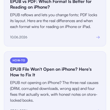
EPUB vs PDF: Which Format Is Better for
Reading on iPhone?
EPUB reflows and lets you change fonts; PDF locks
its layout. Here are the real differences and when
each format wins for reading on iPhone or iPad.
→
10.06.2026
HOW-TO
EPUB File Won't Open on iPhone? Here's
How to Fix It
EPUB not opening on iPhone? The three real causes
(DRM, corrupted downloads, wrong app) and four
fixes that actually work, with honest notes on store-
locked books.